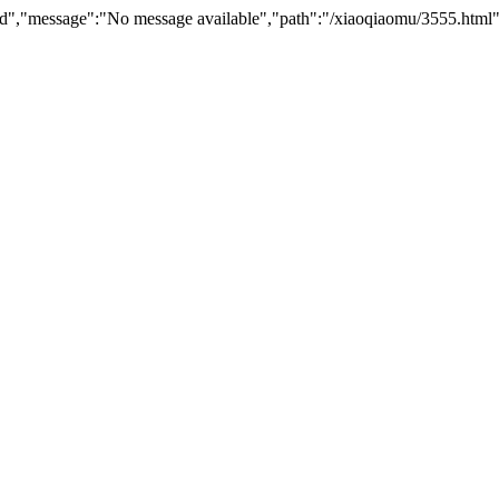
nd","message":"No message available","path":"/xiaoqiaomu/3555.html