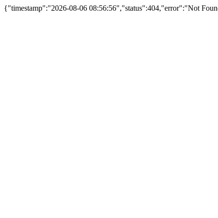
{"timestamp":"2026-08-06 08:56:56","status":404,"error":"Not Fou