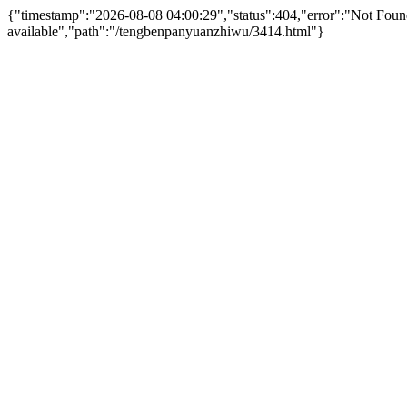
{"timestamp":"2026-08-08 04:00:29","status":404,"error":"Not Fo
available","path":"/tengbenpanyuanzhiwu/3414.html"}