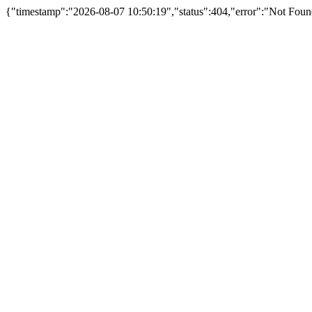
{"timestamp":"2026-08-07 10:50:19","status":404,"error":"Not Foun