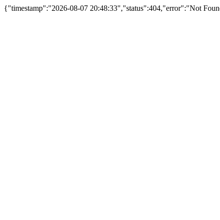
{"timestamp":"2026-08-07 20:48:33","status":404,"error":"Not Fou