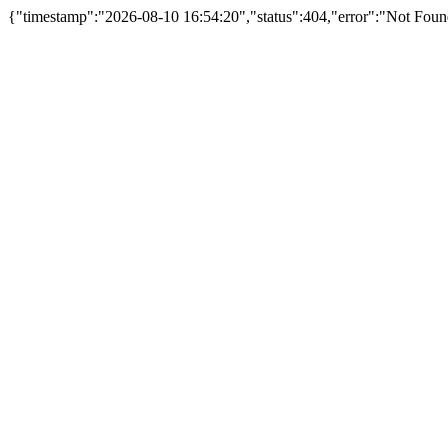
{"timestamp":"2026-08-10 16:54:20","status":404,"error":"Not Foun